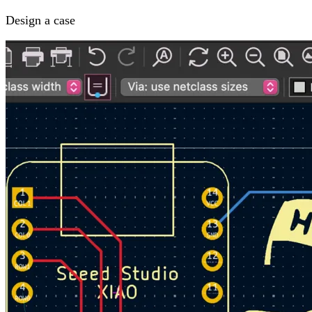
Design a case