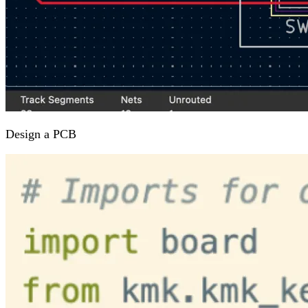
Design a PCB