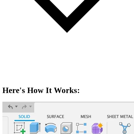
Here's How It Works: