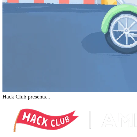
Hack Club presents...