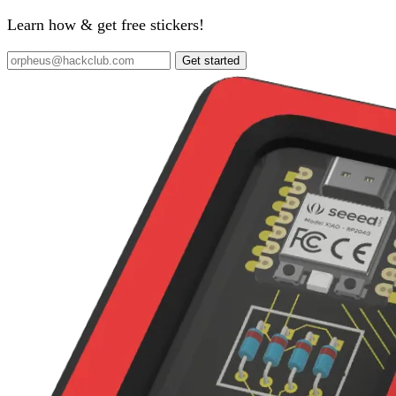
Learn how & get free stickers!
Get started