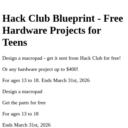
Hack Club Blueprint - Free
Hardware Projects for
Teens
Design a macropad - get it sent from Hack Club for free!
Or any hardware project up to $400!
For ages 13 to 18. Ends March 31st, 2026
Design a macropad
Get the parts for free
For ages 13 to 18
Ends March 31st, 2026