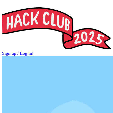
Sign up / Log in!