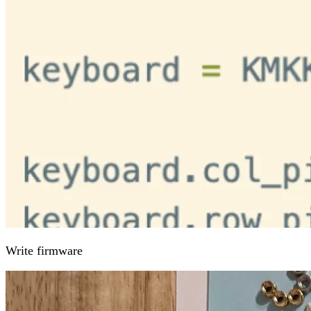
Write firmware