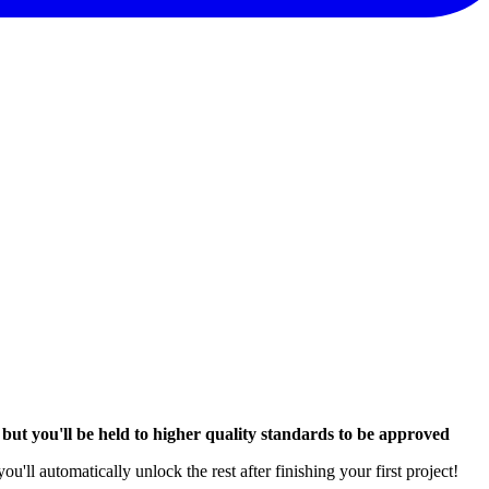
,
but you'll be held to higher quality standards to be approved
l automatically unlock the rest after finishing your first project!