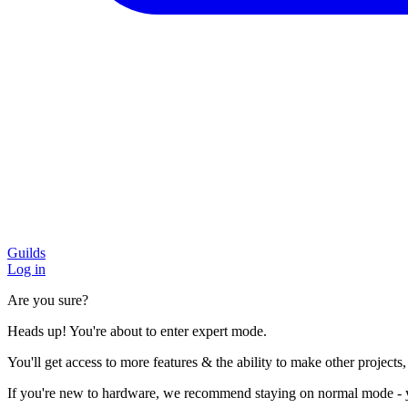
Guilds
Log in
Are you sure?
Heads up! You're about to enter expert mode.
You'll get access to more features & the ability to make other projects
If you're new to hardware, we recommend staying on normal mode - you'l