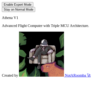
Enable Expert Mode
Stay on Normal Mode
Athena V1
Advanced Flight Computer with Triple MCU Architecture.
Created by
NotARoomba
🚀