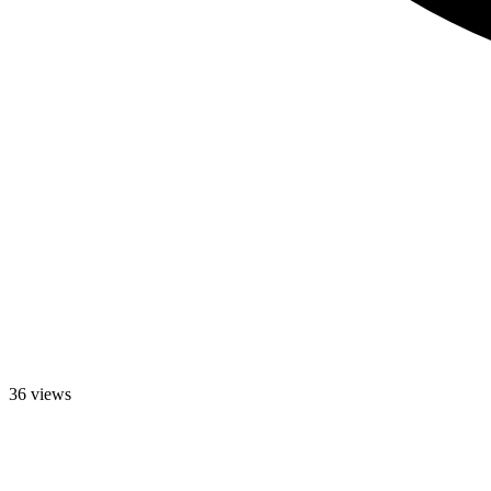
36 views