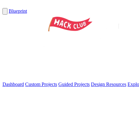
Blueprint
Dashboard
Custom Projects
Guided Projects
Design Resources
Explo