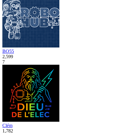
BO55
2,599
7
Clém
1,782