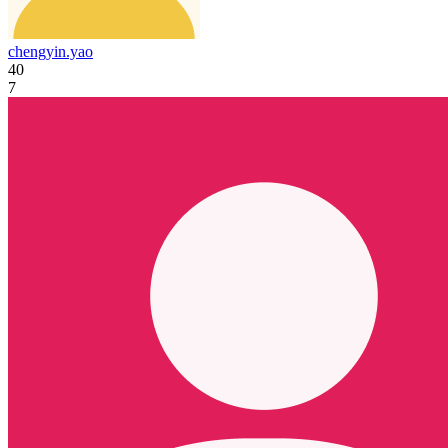
chengyin.yao
40
7