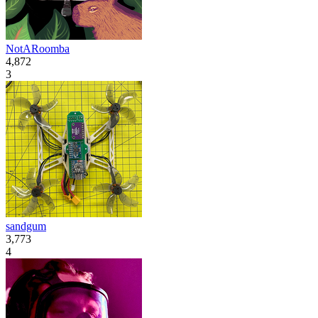
NotARoomba
4,872
3
sandgum
3,773
4