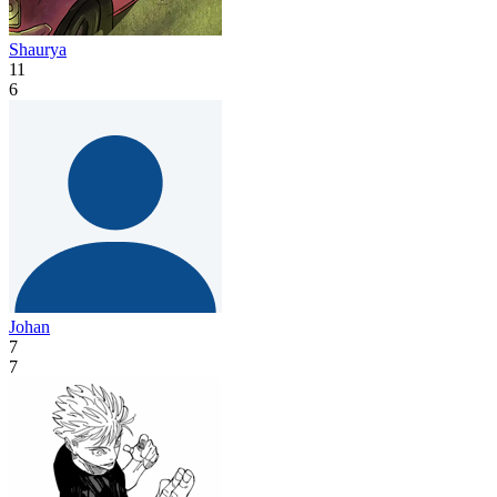
Shaurya
11
6
Johan
7
7