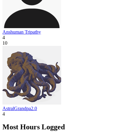
Anshuman Tripathy
4
10
AstralGrandpa2.0
4
Most Hours Logged