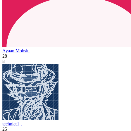
Ayaan Mohsin
28
8
technical_.
25