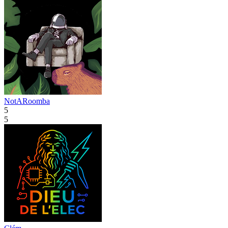
NotARoomba
5
5