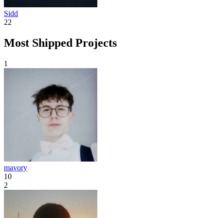
Sidd
22
Most Shipped Projects
1
mavory
10
2