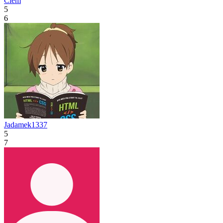
Clém
5
6
Jadamek1337
5
7