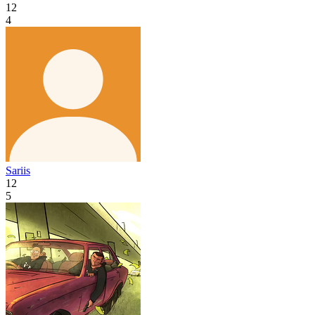
12
4
Sariis
12
5