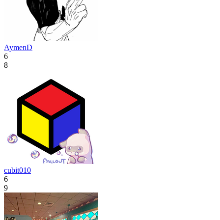
AymenD
6
8
cubit010
6
9