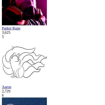
Parker Rupe
3,625
5
Aaron
2,729
6