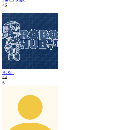
46
5
BO55
44
6