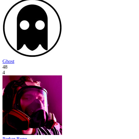
Ghost
48
4
Parker Rupe