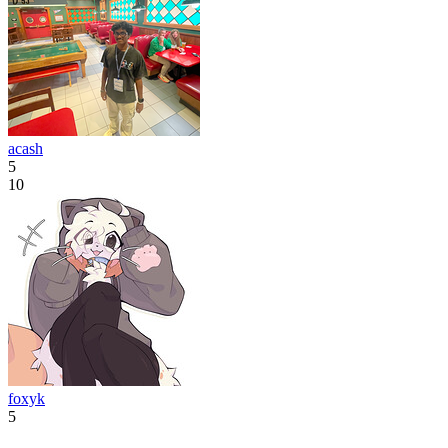
acash
5
10
foxyk
5