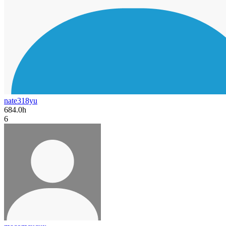
nate318yu
684.0h
6