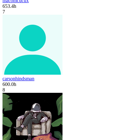
macomcucux
653.4h
7
carsonhindsman
600.0h
8