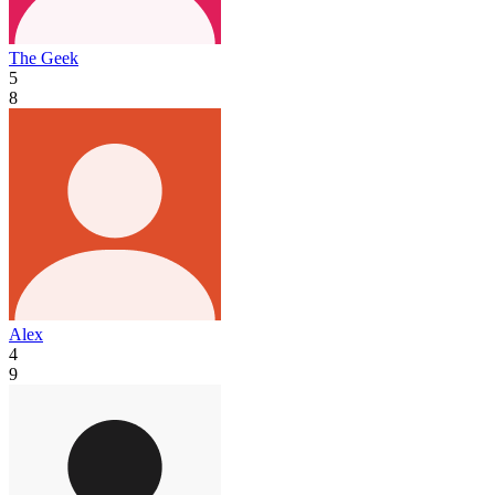
The Geek
5
8
Alex
4
9