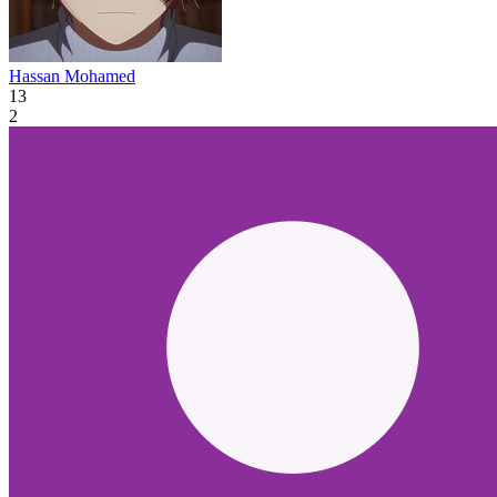
Hassan Mohamed
13
2