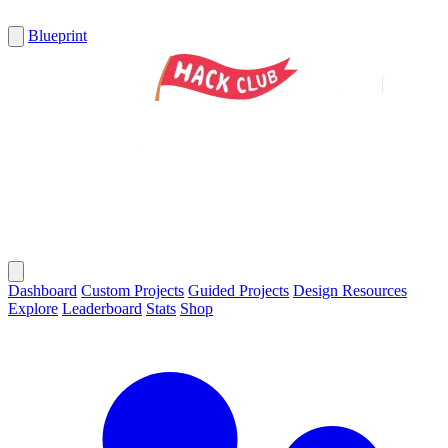
Blueprint
Dashboard
Custom Projects
Guided Projects
Design Resources
Explore
Leaderboard
Stats
Shop