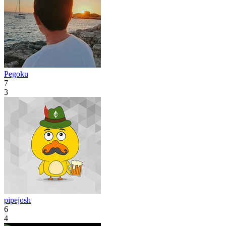
Pegoku
7
3
pipejosh
6
4