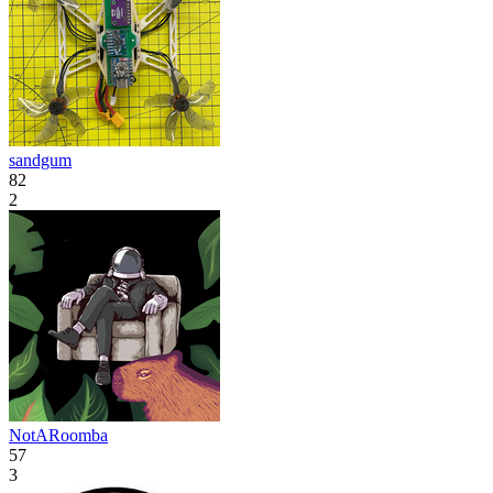
sandgum
82
2
NotARoomba
57
3