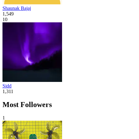
Shaunak Bajaj
1,549
10
Sidd
1,311
Most Followers
1