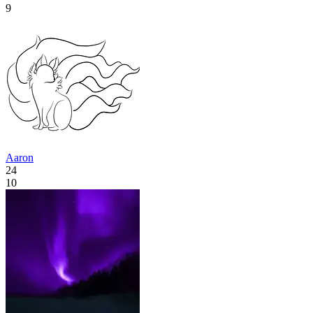
9
Aaron
24
10