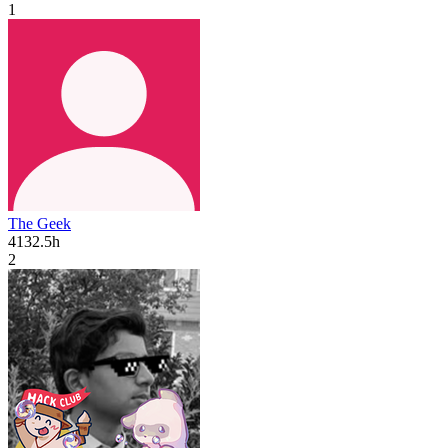
1
The Geek
4132.5h
2