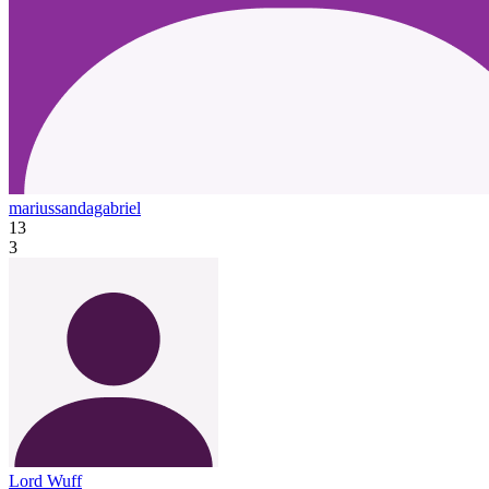
mariussandagabriel
13
3
Lord Wuff