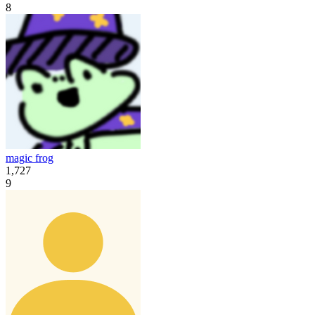
8
magic frog
1,727
9