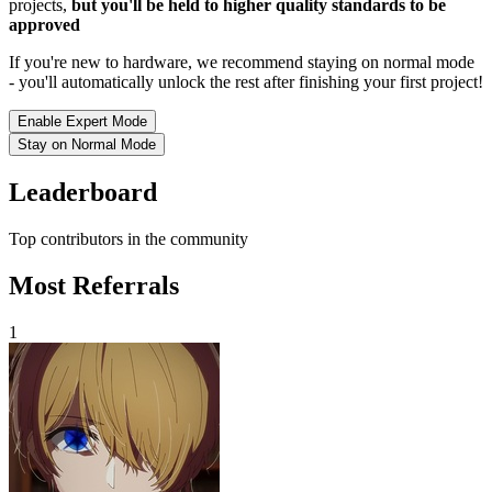
projects,
but you'll be held to higher quality standards to be
approved
If you're new to hardware, we recommend staying on normal mode
- you'll automatically unlock the rest after finishing your first project!
Enable Expert Mode
Stay on Normal Mode
Leaderboard
Top contributors in the community
Most Referrals
1