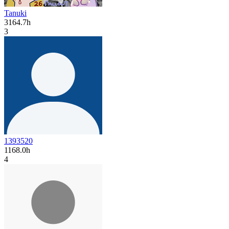
Tanuki
3164.7h
3
1393520
1168.0h
4