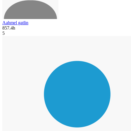
Aahmel gatlin
857.4h
5