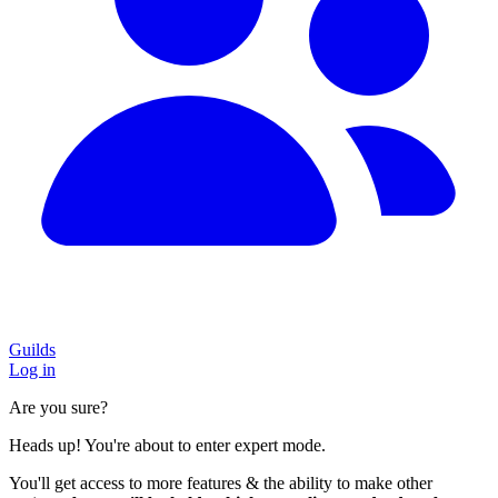
Guilds
Log in
Are you sure?
Heads up! You're about to enter expert mode.
You'll get access to more features & the ability to make other