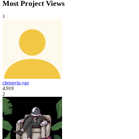
Most Project Views
1
chengyin.yao
4,919
2