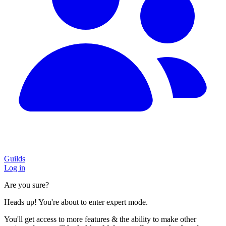
Guilds
Log in
Are you sure?
Heads up! You're about to enter expert mode.
You'll get access to more features & the ability to make other