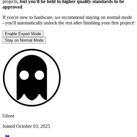
projects,
but you'll be held to higher quality standards to be
approved
If you're new to hardware, we recommend staying on normal mode
- you'll automatically unlock the rest after finishing your first project!
Enable Expert Mode
Stay on Normal Mode
Ghost
Joined October 03, 2025