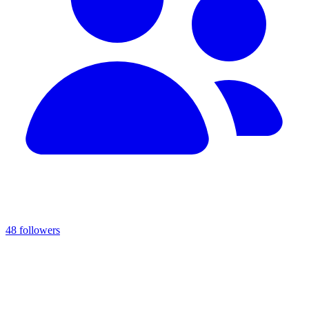
48 followers