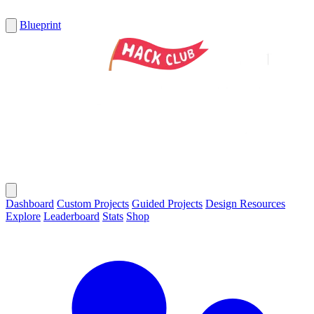
Blueprint
Dashboard
Custom Projects
Guided Projects
Design Resources
Explore
Leaderboard
Stats
Shop