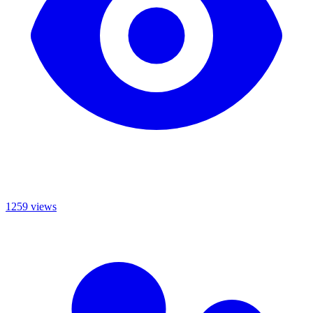
1259 views