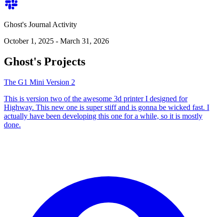
Ghost's Journal Activity
October 1, 2025 - March 31, 2026
Ghost's Projects
The G1 Mini Version 2
This is version two of the awesome 3d printer I designed for
Highway. This new one is super stiff and is gonna be wicked fast. I
actually have been developing this one for a while, so it is mostly
done.