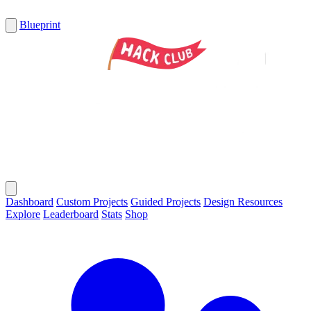
Blueprint
Dashboard
Custom Projects
Guided Projects
Design Resources
Explore
Leaderboard
Stats
Shop