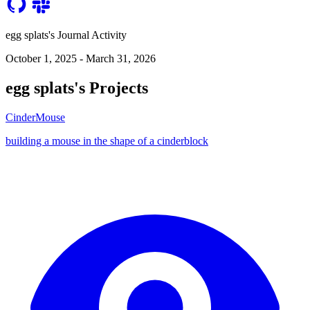
egg splats's Journal Activity
October 1, 2025 - March 31, 2026
egg splats's Projects
CinderMouse
building a mouse in the shape of a cinderblock