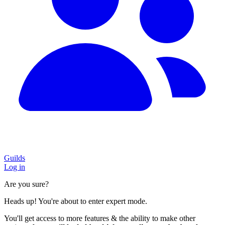
Guilds
Log in
Are you sure?
Heads up! You're about to enter expert mode.
You'll get access to more features & the ability to make other