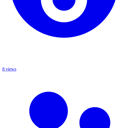
8 views