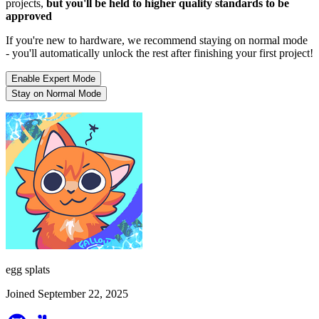
projects,
but you'll be held to higher quality standards to be
approved
If you're new to hardware, we recommend staying on normal mode
- you'll automatically unlock the rest after finishing your first project!
Enable Expert Mode
Stay on Normal Mode
egg splats
Joined September 22, 2025