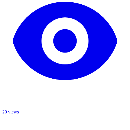
20 views