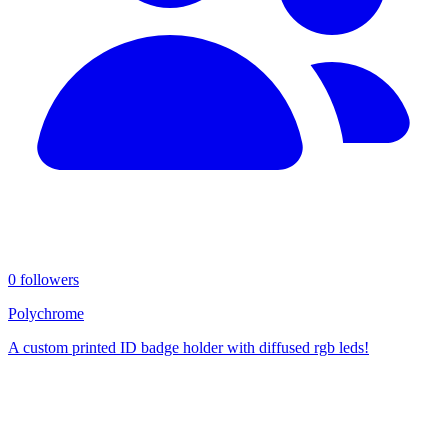
0 followers
Polychrome
A custom printed ID badge holder with diffused rgb leds!