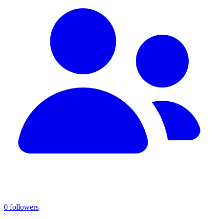
0 followers