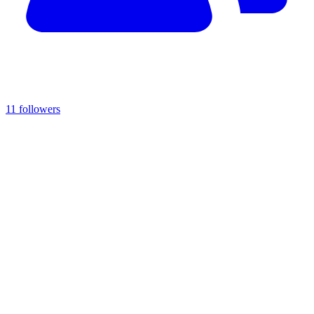
11 followers