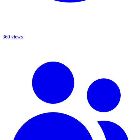
360 views