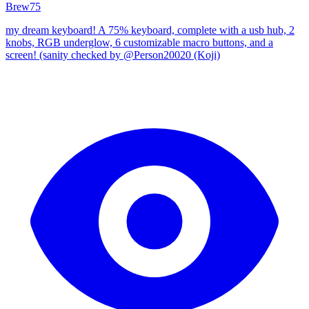
Brew75
my dream keyboard! A 75% keyboard, complete with a usb hub, 2
knobs, RGB underglow, 6 customizable macro buttons, and a
screen! (sanity checked by @Person20020 (Koji)